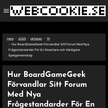
Hoppa
till
innehåll
Hem
2025
oktober
19
Hur BoardGameGeek Förvandlar Sitt Forum Med Nya
Frågestandarder För En Smartare och Vänligare
Spelgemenskap
Hur BoardGameGeek
Förvandlar Sitt Forum
Med Nya
Frågestandarder För En