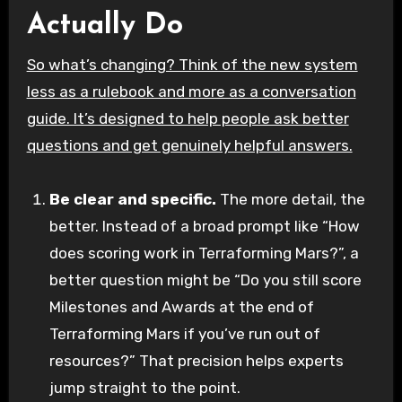
Actually Do
So what’s changing? Think of the new system
less as a rulebook and more as a conversation
guide. It’s designed to help people ask better
questions and get genuinely helpful answers.
Be clear and specific.
The more detail, the
better. Instead of a broad prompt like “How
does scoring work in Terraforming Mars?”, a
better question might be “Do you still score
Milestones and Awards at the end of
Terraforming Mars if you’ve run out of
resources?” That precision helps experts
jump straight to the point.