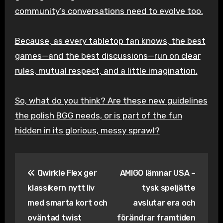
community’s conversations need to evolve too.
Because, as every tabletop fan knows, the best
games—and the best discussions—run on clear
rules, mutual respect, and a little imagination.
So, what do you think? Are these new guidelines
the polish BGG needs, or is part of the fun
hidden in its glorious, messy sprawl?
Inläggsnavigering
Qwirkle Flex ger
AMIGO lämnar USA –
klassikern nytt liv
tysk speljätte
med smarta kort och
avslutar era och
oväntad twist
förändrar framtiden