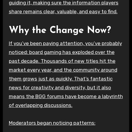
guiding it, making sure the information players
share remains clear, valuable, and easy to find.
Why the Change Now?
If you’ve been paying attention, you’ve probably
noticed: board gaming has exploded over the
past decade. Thousands of new titles hit the
market every year, and the community around
them grows just as quickly. That’s fantastic
news for creativity and diversity, but it also
means the BGG forums have become a labyrinth
of overlapping discussions.
Moderators began noticing patterns: