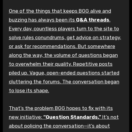
One of the things that keeps BGG alive and
buzzing has always been its
Q&A threads
.
Every day, countless players turn to the site to
solve rules conundrums, get advice on strategy,
or ask for recommendations. But somewhere
along the way, the volume of questions began
to overwhelm their quality. Repetitive posts
piled up. Vague, open-ended questions started
cluttering the forums. The conversation began
to lose its shape.
That’s the problem BGG hopes to fix with its
new initiative:
“Question Standards.”
It’s not
about policing the conversation—it’s about