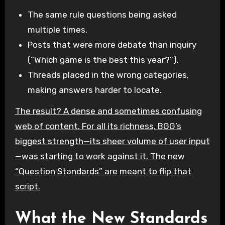
The same rule questions being asked
multiple times.
Posts that were more debate than inquiry
(“Which game is the best this year?”).
Threads placed in the wrong categories,
making answers harder to locate.
The result? A dense and sometimes confusing
web of content. For all its richness, BGG’s
biggest strength—its sheer volume of user input
—was starting to work against it. The new
“Question Standards” are meant to flip that
script.
What the New Standards