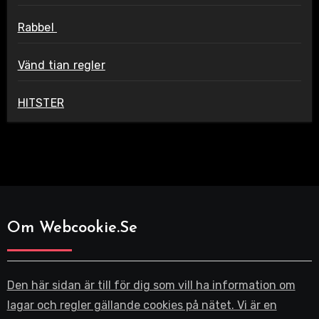
Rabbel
Vänd tian regler
HITSTER
Om Webcookie.se
Den här sidan är till för dig som vill ha information om
lagar och regler gällande cookies på nätet. Vi är en