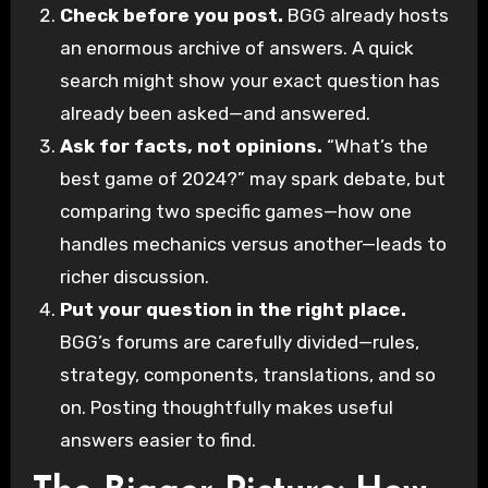
Check before you post.
BGG already hosts
an enormous archive of answers. A quick
search might show your exact question has
already been asked—and answered.
Ask for facts, not opinions.
“What’s the
best game of 2024?” may spark debate, but
comparing two specific games—how one
handles mechanics versus another—leads to
richer discussion.
Put your question in the right place.
BGG’s forums are carefully divided—rules,
strategy, components, translations, and so
on. Posting thoughtfully makes useful
answers easier to find.