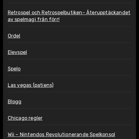
Retrospel och Retrospelbutiken- Återupptäckandet
av spelmagi från förr!
Ordel
Elevspel
Spelo
Las vegas (patiens)
Blogg
Chicago regler
Wii – Nintendos Revolutionerande Spelkonsol