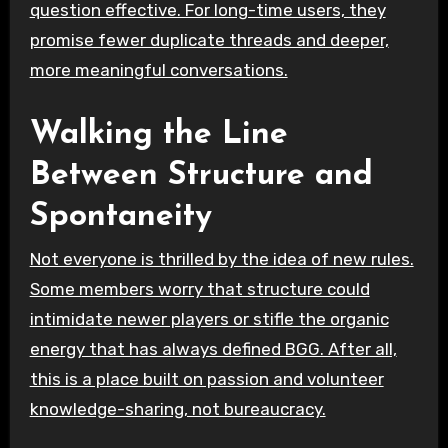
question effective. For long-time users, they
promise fewer duplicate threads and deeper,
more meaningful conversations.
Walking the Line
Between Structure and
Spontaneity
Not everyone is thrilled by the idea of new rules.
Some members worry that structure could
intimidate newer players or stifle the organic
energy that has always defined BGG. After all,
this is a place built on passion and volunteer
knowledge-sharing, not bureaucracy.