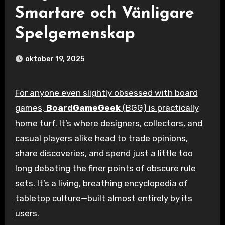
Smartare och Vänligare
Spelgemenskap
oktober 19, 2025
For anyone even slightly obsessed with board
games,
BoardGameGeek
(BGG) is practically
home turf. It’s where designers, collectors, and
casual players alike head to trade opinions,
share discoveries, and spend just a little too
long debating the finer points of obscure rule
sets. It’s a living, breathing encyclopedia of
tabletop culture—built almost entirely by its
users.