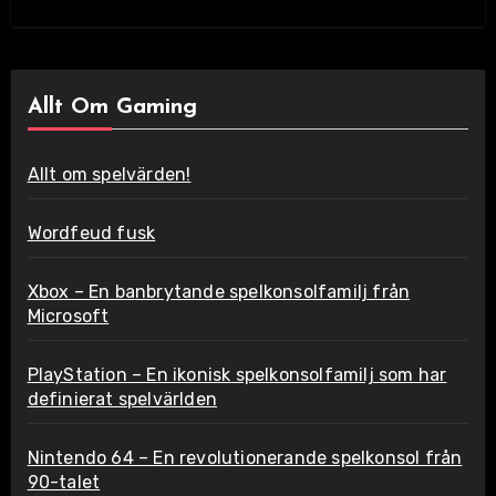
Allt Om Gaming
Allt om spelvärden!
Wordfeud fusk
Xbox – En banbrytande spelkonsolfamilj från
Microsoft
PlayStation – En ikonisk spelkonsolfamilj som har
definierat spelvärlden
Nintendo 64 – En revolutionerande spelkonsol från
90-talet