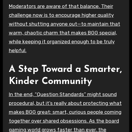
Moderators are aware of that balance. Their
challenge now is to encourage higher quality
without shutting anyone out—to maintain that
warm, chaotic charm that makes BGG special,
while keeping it organized enough to be truly
helpful.
A Step Toward a Smarter,
Kinder Community
In the end, “Question Standards” might sound
procedural, but it’s really about protecting what
makes BGG great: smart, curious people coming
together over shared obsessions. As the board
gaming world grows faster than ever, the