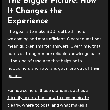
The Bigger Picture: How
It Changes the
Experience
The goal is to make BGG feel both more
welcoming and more efficient. Clearer questions
mean quicker, smarter answers. Over time, that
builds a stronger, more reliable knowledge base
—the kind of resource that helps both
newcomers and veterans get more out of their
games.
For newcomers, these standards act as a
friendly orientation: how to communicate
clearly, where to post, and what makes a