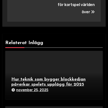
för kortspel världen
över
Relaterat Inlägg
Hur teknik som bygger blockkedjan
påverkar spelets upplägg för 2025
november 25, 2025