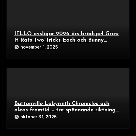
IELLO avslöjar 2026 års brädspel Grow
It Rats Two Tricks Each och Bunny
Builders – färgexplosion för familjer och
november 1, 2025
spelälskare
Buttonville Labyrinth Chronicles och
aleas framtid – tre spännande riktningar
i brädspelsvärlden 2024
oktober 31, 2025