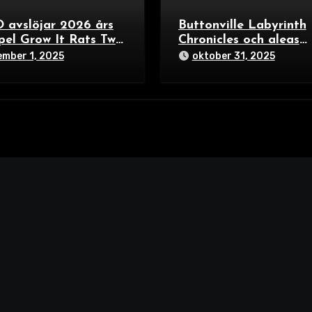
 avslöjar 2026 års
Buttonville Labyrinth
pel Grow It Rats Two
Chronicles och aleas
s Each och Bunny
framtid – tre spännan
mber 1, 2025
oktober 31, 2025
ers – färgexplosion
riktningar i
miljer och
brädspelsvärlden 202
lskare