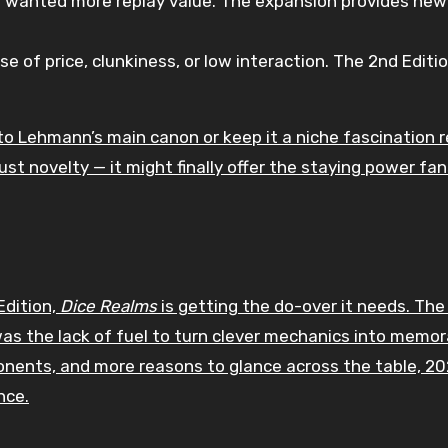
 wanted more replay value. The expansion provides new
 of price, clunkiness, or low interaction. The 2nd Editio
to Lehmann’s main canon or keep it a niche fascination 
ust novelty — it might finally offer the staying power fa
dition,
Dice Realms
is getting the do-over it needs. The
as the lack of fuel to turn clever mechanics into memor
onents, and more reasons to glance across the table, 2
nce.