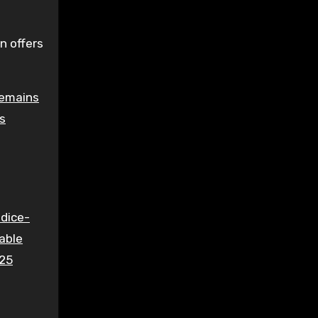
n offers
remains
ns
 dice-
able
025