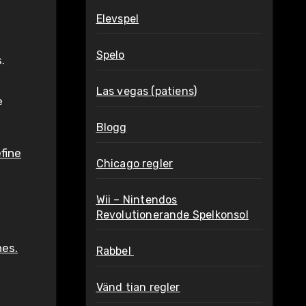
Elevspel
Spelo
.
Las vegas (patiens)
e
Blogg
fine
Chicago regler
Wii – Nintendos
Revolutionerande Spelkonsol
nes.
Rabbel
Vänd tian regler