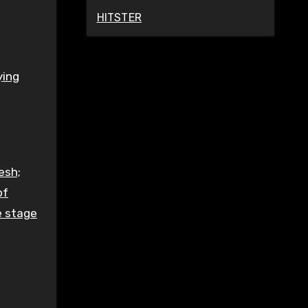
HITSTER
ying
esh;
of
e stage