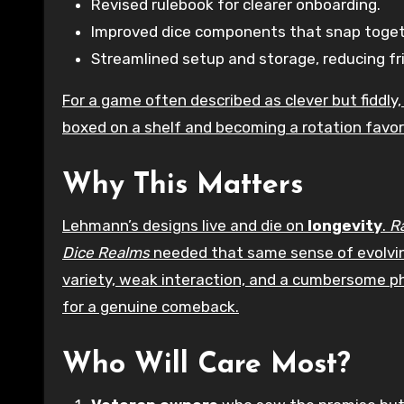
Revised rulebook for clearer onboarding.
Improved dice components that snap togeth
Streamlined setup and storage, reducing fri
For a game often described as clever but fiddl
boxed on a shelf and becoming a rotation favor
Why This Matters
Lehmann’s designs live and die on
longevity
.
R
Dice Realms
needed that same sense of evolving
variety, weak interaction, and a cumbersome p
for a genuine comeback.
Who Will Care Most?