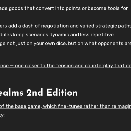
ade goods that convert into points or become tools for
s add a dash of negotiation and varied strategic paths
ules keep scenarios dynamic and less repetitive.
e not just on your own dice, but on what opponents ar
ience — one closer to the tension and counterplay that de
ealms 2nd Edition
of the base game, which fine-tunes rather than reimagi
y: