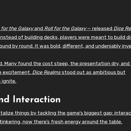
 for the Galaxy
and
Roll for the Galaxy
— released
Dice R
y. Instead of building decks, players were meant to build di
und by round. It was bold, different, and undeniably inve
. Many found the cost steep, the presentation dry, and
de excitement.
Dice Realms
stood out as ambitious but
 ignite.
nd Interaction
talize things by tackling the game’s biggest gap: interac
 tinkering, now there’s fresh energy around the table.