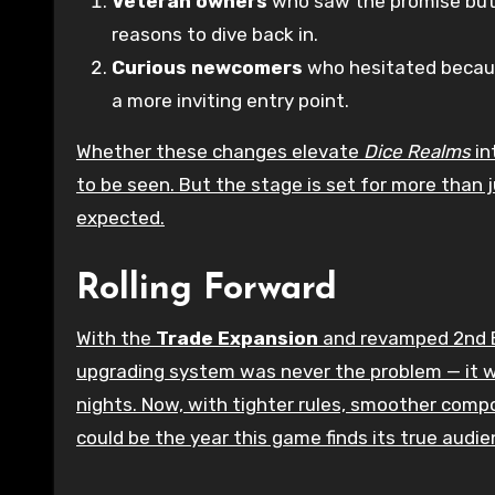
Veteran owners
who saw the promise but
reasons to dive back in.
Curious newcomers
who hesitated because
a more inviting entry point.
Whether these changes elevate
Dice Realms
in
to be seen. But the stage is set for more than j
expected.
Rolling Forward
With the
Trade Expansion
and revamped 2nd E
upgrading system was never the problem — it w
nights. Now, with tighter rules, smoother comp
could be the year this game finds its true audie