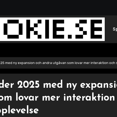
S
25 med ny expansion och andra utgåvan som lovar mer interaktion och 
der 2025 med ny expans
om lovar mer interaktion
plevelse