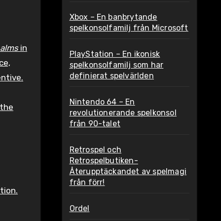
Xbox – En banbrytande
spelkonsolfamilj från Microsoft
ealms
in
PlayStation – En ikonisk
ce,
spelkonsolfamilj som har
definierat spelvärlden
ntive.
Nintendo 64 – En
 the
revolutionerande spelkonsol
från 90-talet
Retrospel och
Retrospelbutiken-
Återupptäckandet av spelmagi
från förr!
tion.
Ordel