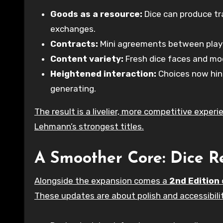
Goods as a resource:
Dice can produce tr
exchanges.
Contracts:
Mini agreements between player
Content variety:
Fresh dice faces and mod
Heightened interaction:
Choices now hing
generating.
The result is a livelier, more competitive exper
Lehmann’s strongest titles.
A Smoother Core: Dice R
Alongside the expansion comes a
2nd Edition
These updates are about polish and accessibilit