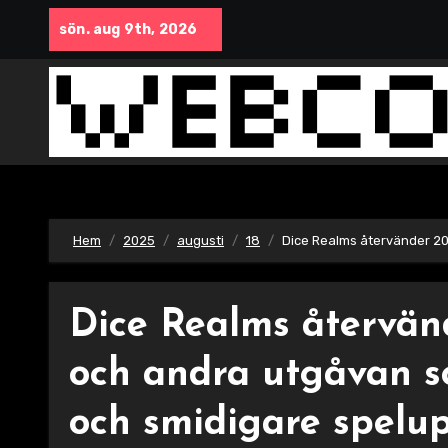
Hoppa
sön. aug 9th, 2026
till
innehåll
Hem
2025
augusti
18
Dice Realms återvänder 20
Dice Realms återvän
och andra utgåvan s
och smidigare spelup