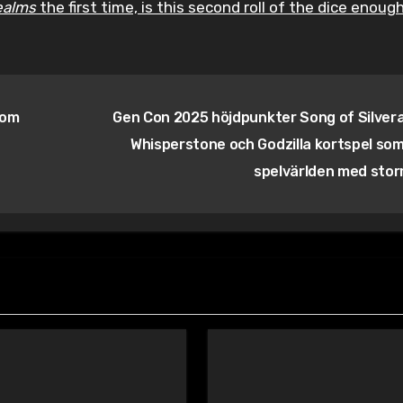
ealms
the first time, is this second roll of the dice enoug
som
Gen Con 2025 höjdpunkter Song of Silver
Whisperstone och Godzilla kortspel som
spelvärlden med sto