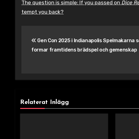
The question is simple: If you passed on
Dice R
tempt you back?
Inläggsnavigering
Gen Con 2025 i Indianapolis Spelmakarna 
formar framtidens brädspel och gemenskap
Relaterat Inlägg