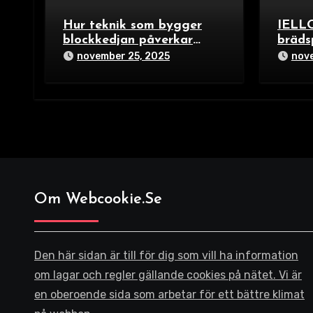
Hur teknik som bygger
IELLO
blockkedjan påverkar
bräds
spelets upplägg för 2025
Trick
november 25, 2025
nove
Build
för fa
spelä
Om Webcookie.se
Den här sidan är till för dig som vill ha information
om lagar och regler gällande cookies på nätet. Vi är
en oberoende sida som arbetar för ett bättre klimat