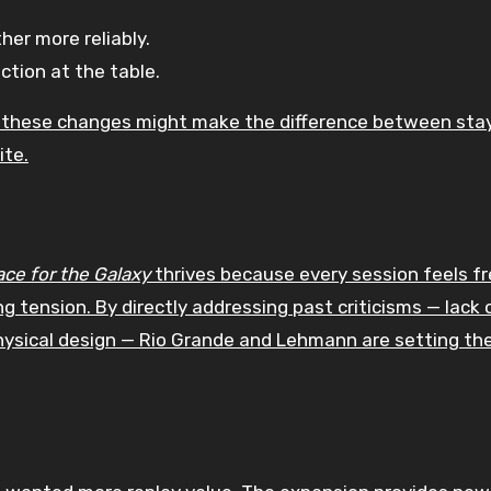
er more reliably.
ction at the table.
y, these changes might make the difference between sta
ite.
ace for the Galaxy
thrives because every session feels fr
 tension. By directly addressing past criticisms — lack 
hysical design — Rio Grande and Lehmann are setting th