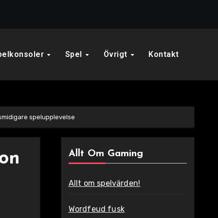
pelkonsoler
Spel
Övrigt
Kontakt
smidigare spelupplevelse
Allt Om Gaming
ion
Allt om spelvärden!
Wordfeud fusk