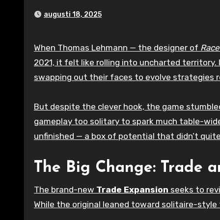
augusti 18, 2025
When Thomas Lehmann — the designer of
Race
2021, it felt like rolling into uncharted territor
swapping out their faces to evolve strategies ro
But despite the clever hook, the game stumbled
gameplay too solitary to spark much table-wi
unfinished — a box of potential that didn’t quite
The Big Change: Trade a
The brand-new
Trade Expansion
seeks to revi
While the original leaned toward solitaire-style